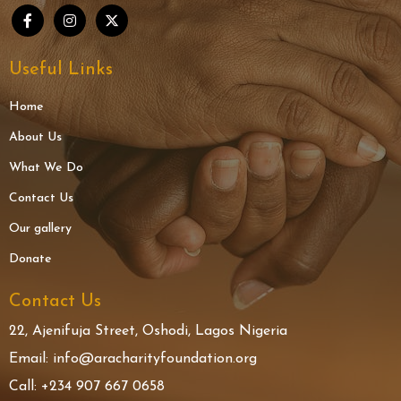
Useful Links
Home
About Us
What We Do
Contact Us
Our gallery
Donate
Contact Us
22, Ajenifuja Street, Oshodi, Lagos Nigeria
Email: info@aracharityfoundation.org
Call: +234 907 667 0658