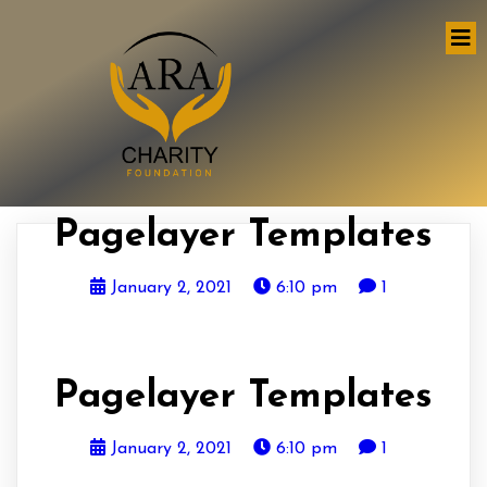
Pagelayer Templates
January 2, 2021
6:10 pm
1
Pagelayer Templates
January 2, 2021
6:10 pm
1