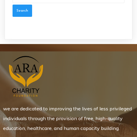
we are dedicated to improving the lives of less privileged
individuals through the provision of free, high-quality
education, healthcare, and human capacity building.