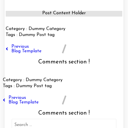
Post Content Holder
Category :
Dummy Category
Tags :
Dummy Post tag
Previous
Blog Template
Comments section !
Category :
Dummy Category
Tags :
Dummy Post tag
Previous
Blog Template
Comments section !
Search
for: