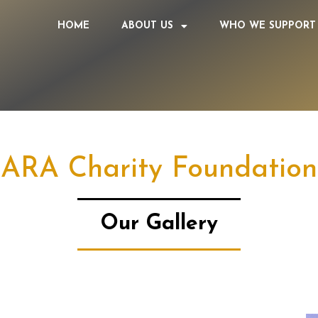
HOME
ABOUT US
WHO WE SUPPORT
ARA Charity Foundation
Our Gallery