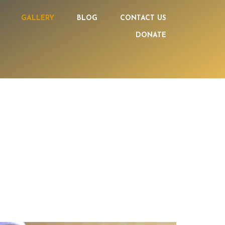
GALLERY
BLOG
CONTACT US
DONATE