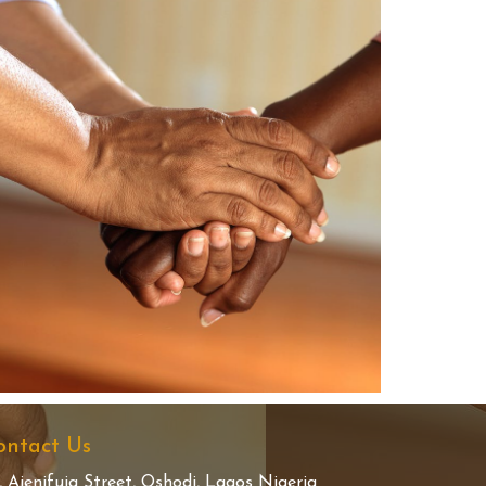
ontact Us
, Ajenifuja Street, Oshodi, Lagos Nigeria