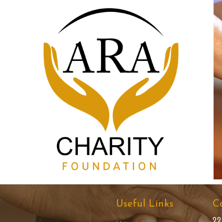
Useful Links
C
22